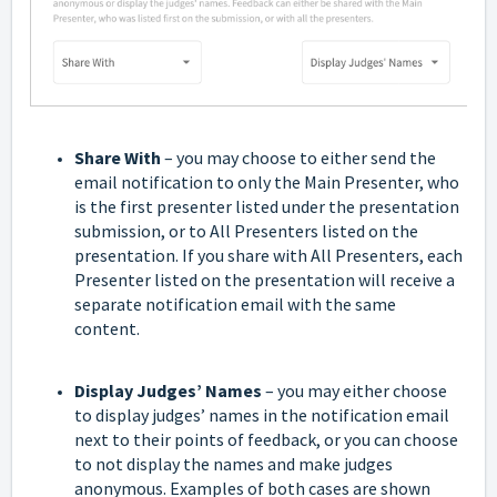
Share With
– you may choose to either send the
email notification to only the Main Presenter, who
is the first presenter listed under the presentation
submission, or to All Presenters listed on the
presentation. If you share with All Presenters, each
Presenter listed on the presentation will receive a
separate notification email with the same
content.
Display Judges’ Names
– you may either choose
to display judges’ names in the notification email
next to their points of feedback, or you can choose
to not display the names and make judges
anonymous. Examples of both cases are shown