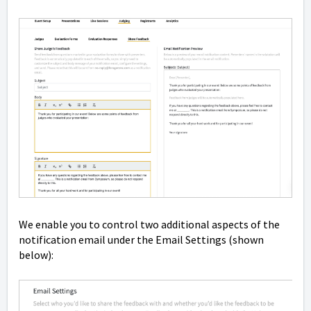
We enable you to control two additional aspects of the
notification email under the Email Settings (shown
below):