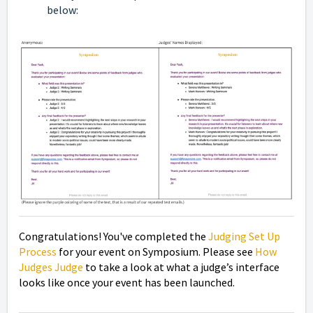
below:
Congratulations! You've completed the
Judging Set Up
Process
for your event on Symposium. Please see
How
Judges Judge
to take a look at
what a judge’s interface
looks like once your event has been launched.