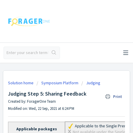
Solution home
Symposium Platform
Judging
Judging Step 5: Sharing Feedback
Print
Created by: ForagerOne Team
Modified on: Wed, 22 Sep, 2021 at 6:24 PM
Applicable to the Single Premiu
Applicable packages
X
Not available under the Single Lite