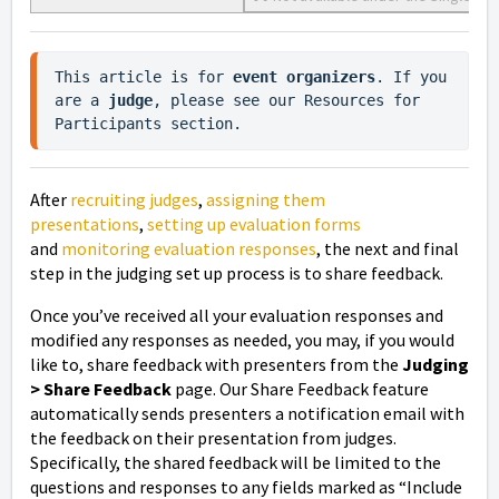
This article is for 
event organizers
. If you 
are a 
judge
, please see our Resources for 
Participants section.
After
recruiting judges
,
assigning them
presentations
,
setting up evaluation forms
and
monitoring evaluation responses
, the next and final
step in the judging set up process is to
share feedback.
Once you’ve received all your evaluation responses and
modified any responses as needed, you may, if you would
like to, share feedback with presenters from the
Judging
> Share Feedback
page. Our Share Feedback feature
automatically sends presenters a notification email with
the feedback on their presentation from judges.
Specifically, the shared feedback will be limited to the
questions and responses to any fields marked as “Include