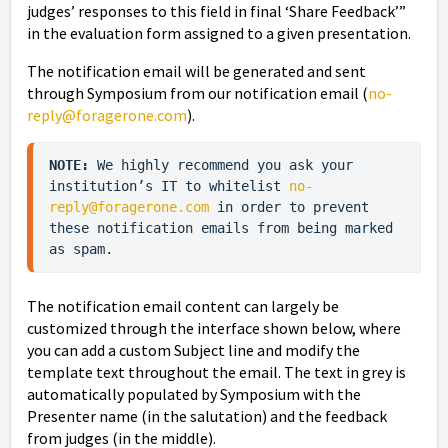
judges’ responses to this field in final ‘Share Feedback’”
in the evaluation form assigned to a given presentation.
The notification email will be generated and sent
through Symposium from our notification email (
no-
reply@foragerone.com
).
NOTE:
 We highly recommend you ask your 
institution’s IT to whitelist 
no-
reply@foragerone.com
 in order to prevent 
these notification emails from being marked 
as spam.
The notification email content can largely be
customized through the interface shown below, where
you can add a custom Subject line and modify the
template text throughout the email. The text in grey is
automatically populated by Symposium with the
Presenter name (in the salutation) and the feedback
from judges (in the middle).