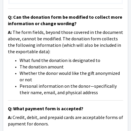
Q: Can the donation form be modified to collect more
information or change wording?
A:
The form fields, beyond those covered in the document
above, cannot be modified. The donation form collects
the following information (which will also be included in
the exportable data):
What fund the donation is designated to
The donation amount
Whether the donor would like the gift anonymized
or not
Personal information on the donor—specifically
their name, email, and physical address
Q: What payment form is accepted?
A:
Credit, debit, and prepaid cards are acceptable forms of
payment for donors.