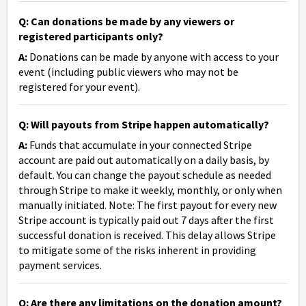
Q: Can donations be made by any viewers or
registered participants only?
A:
Donations can be made by anyone with access to your
event (including public viewers who may not be
registered for your event).
Q: Will payouts from Stripe happen automatically?
A:
Funds that accumulate in your connected Stripe
account are paid out automatically on a daily basis, by
default. You can change the payout schedule as needed
through Stripe to make it weekly, monthly, or only when
manually initiated. Note: The first payout for every new
Stripe account is typically paid out 7 days after the first
successful donation is received. This delay allows Stripe
to mitigate some of the risks inherent in providing
payment services.
Q: Are there any limitations on the donation amount?