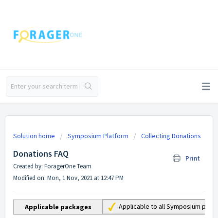
Solution home
Symposium Platform
Collecting Donations
Donations FAQ
Print
Created by: ForagerOne Team
Modified on: Mon, 1 Nov, 2021 at 12:47 PM
Applicable to all Symposium pac
Applicable packages