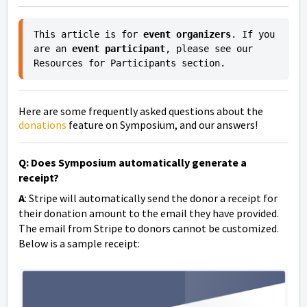
This article is for 
event organizers
. If you 
are an 
event participant
, please see our 
Resources for Participants section.
Here are some frequently asked questions about the
donations
feature on Symposium, and our answers!
Q: Does Symposium automatically generate a
receipt?
A
: Stripe will automatically send the donor a receipt for
their donation amount to the email they have provided.
The email from Stripe to donors cannot be customized.
Below is a sample receipt: