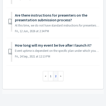
Are there instructions for presenters on the
presentation submission process?
At this time, we do not have standard instructions for presenters within the presentation submission form, since instructions tend to vary from event to eve...
Fri, 12 Jun, 2026 at 2:34 PM
How long will my event be live after I launch it?
Event uptime is dependent on the specific plan under which your event is organized. Purchased Plan Event Uptime Single Lite 3 days Single Plus 1 ...
Fri, 24 Sep, 2021 at 12:13 PM
1
2