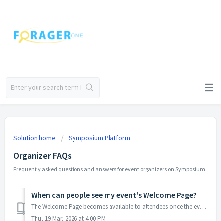
Solution home
Symposium Platform
Organizer FAQs
Frequently asked questions and answers for event organizers on Symposium.
When can people see my event's Welcome Page?
The Welcome Page becomes available to attendees once the event has been launched. This platform-wide behavior cannot be customized for individual events. Ho...
Thu, 19 Mar, 2026 at 4:00 PM