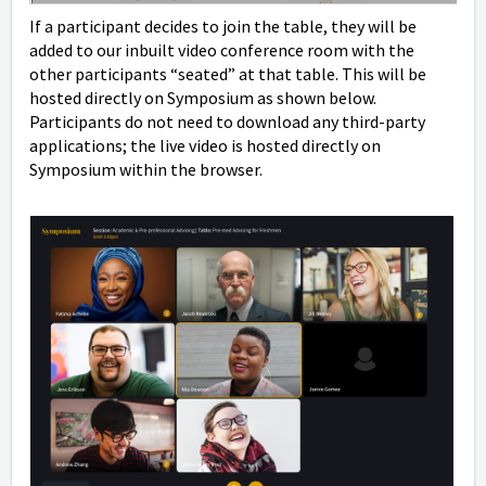
If a participant decides to join the table, they will be
added to our inbuilt video conference room with the
other participants “seated” at that table. This will be
hosted directly on Symposium as shown below.
Participants do not need to download any third-party
applications; the live video is hosted directly on
Symposium within the browser.