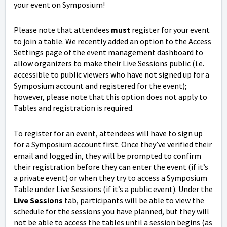
your event on Symposium!
Please note that attendees
must
register for your event
to join a table. We recently added an option to the Access
Settings page of the event management dashboard to
allow organizers to make their Live Sessions public (i.e.
accessible to public viewers who have not signed up for a
Symposium account and registered for the event);
however, please note that this option does not apply to
Tables and registration is required.
To register for an event, attendees will have to sign up
for a Symposium account first. Once they’ve verified their
email and logged in, they will be prompted to confirm
their registration before they can enter the event (if it’s
a private event) or when they try to access a Symposium
Table under Live Sessions (if it’s a public event). Under the
Live Sessions
tab, participants will be able to view the
schedule for the sessions you have planned, but they will
not be able to access the tables until a session begins (as