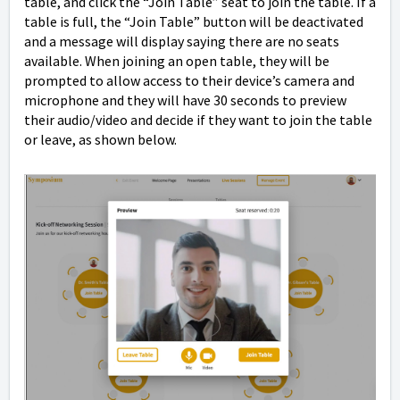
table, and click the “Join Table” seat to join the table. If a
table is full, the “Join Table” button will be deactivated
and a message will display saying there are no seats
available. When joining an open table, they will be
prompted to allow access to their device’s camera and
microphone and they will have 30 seconds to preview
their audio/video and decide if they want to join the table
or leave, as shown below.