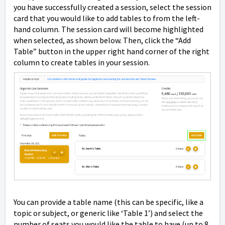
you have successfully created a session, select the session
card that you would like to add tables to from the left-
hand column. The session card will become highlighted
when selected, as shown below. Then, click the “Add
Table” button in the upper right hand corner of the right
column to create tables in your session.
You can provide a table name (this can be specific, like a
topic or subject, or generic like ‘Table 1’) and select the
number of seats you would like the table to have (up to 8