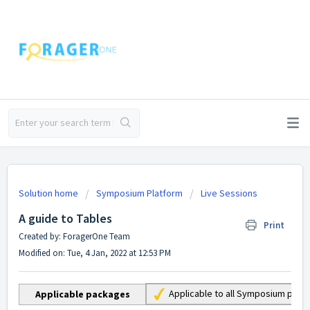
Solution home
Symposium Platform
Live Sessions
A guide to Tables
Print
Created by: ForagerOne Team
Modified on: Tue, 4 Jan, 2022 at 12:53 PM
Applicable to all Symposium pac
Applicable packages