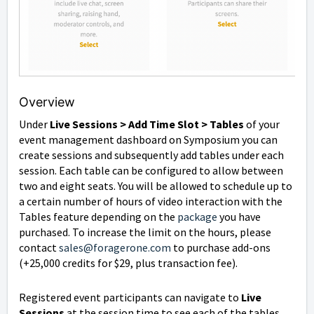
Overview
Under
Live Sessions > Add Time Slot > Tables
of your
event management dashboard on Symposium you can
create sessions and subsequently add tables under each
session. Each table can be configured to allow between
two and eight seats. You will be allowed to schedule up to
a certain number of hours of video interaction with the
Tables feature depending on the
package
you have
purchased. To increase the limit on the hours, please
contact
sales@foragerone.com
to purchase add-ons
(+25,000 credits for $29, plus transaction fee).
Registered event participants can navigate to
Live
Sessions
at the session time to see each of the tables