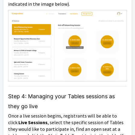
indicated in the image below).
Step 4: Managing your Tables sessions as
they go live
Once a live session begins, registrants will be able to
click
Live Sessions
, select the specific session of Tables
they would like to participate in, find an open seat at a