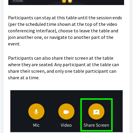
Participants can stay at this table until the session ends
(per the scheduled time shown at the top of the video
conferencing interface), choose to leave the table and
join another one, or navigate to another part of the
event.
Participants can also share their screen at the table
where they are seated. Any participant at the table can
share their screen, and only one table participant can
share at a time.