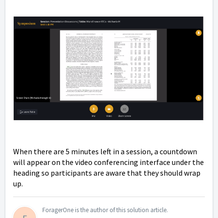
When there are 5 minutes left in a session, a countdown
will appear on the video conferencing interface under the
heading so participants are aware that they should wrap
up.
ForagerOne is the author of this solution article.