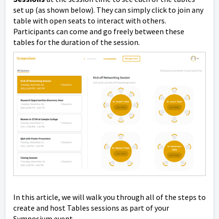
set up (as shown below). They can simply click to join any
table with open seats to interact with others.
Participants can come and go freely between these
tables for the duration of the session.
In this article, we will walk you through all of the steps to
create and host Tables sessions as part of your
Symposium event.