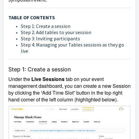
TABLE OF CONTENTS
Step 1: Create a session
Step 2: Add tables to your session
Step 3: Inviting participants
Step 4: Managing your Tables sessions as they go
live
Step 1: Create a session
Under the
Live Sessions
tab on your event
management dashboard, you can create a new Session
by clicking the “Add Time Slot” button in the top right
hand corner of the left column (highlighted below).