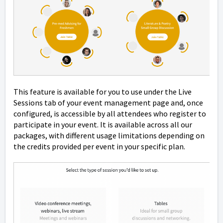
This feature is available for you to use under the Live
Sessions tab of your event management page and, once
configured, is accessible by all attendees who register to
participate in your event. It is available across all our
packages, with different usage limitations depending on
the credits provided per event in your specific plan.