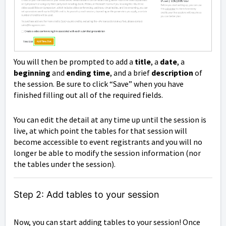
You will then be prompted to add a
title
, a
date
, a
beginning
and
ending time
, and a brief
description
of
the session. Be sure to click “Save” when you have
finished filling out all of the required fields.
You can edit the detail at any time up until the session is
live, at which point the tables for that session will
become accessible to event registrants and you will no
longer be able to modify the session information (nor
the tables under the session).
Step 2: Add tables to your session
Now, you can start adding tables to your session! Once