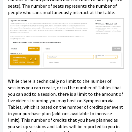
seats). The number of seats represents the number of
people who can simultaneously interact at the table.
While there is technically no limit to the number of
sessions you can create, or to the number of Tables that
you can add to a session, there is a limit to the amount of
live video streaming you may host on Symposium via
Tables, which is based on the number of credits per event
in your purchase plan (add-ons available to increase
limit). This number of credits that you have planned as
you set up sessions and tables will be reported to you in