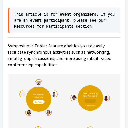
This article is for 
event organizers
. If you 
are an 
event participant
, please see our 
Resources for Participants section.
Symposium's Tables feature enables you to easily
facilitate synchronous activities such as networking,
small group discussions, and more using inbuilt video
conferencing capabilities.