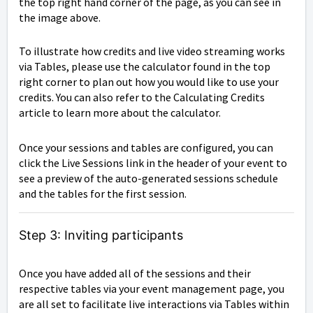
the top right hand corner of the page, as you can see in
the image above.
To illustrate how credits and live video streaming works
via Tables, please use the calculator found in the top
right corner to plan out how you would like to use your
credits. You can also refer to the Calculating Credits
article to learn more about the calculator.
Once your sessions and tables are configured, you can
click the Live Sessions link in the header of your event to
see a preview of the auto-generated sessions schedule
and the tables for the first session.
Step 3: Inviting participants
Once you have added all of the sessions and their
respective tables via your event management page, you
are all set to facilitate live interactions via Tables within