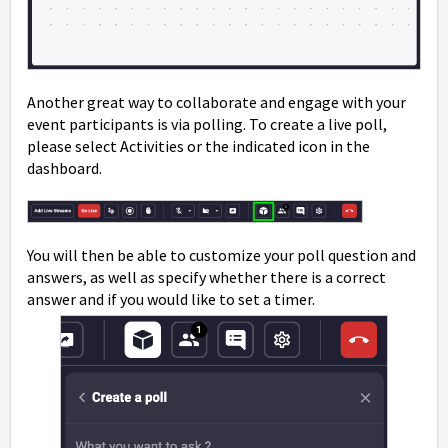
Another great way to collaborate and engage with your
event participants is via polling. To create a live poll,
please select Activities or the indicated icon in the
dashboard.
You will then be able to customize your poll question and
answers, as well as specify whether there is a correct
answer and if you would like to set a timer.