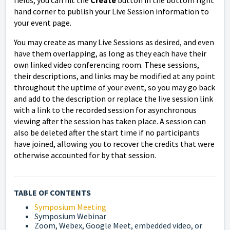
hand corner to publish your Live Session information to
your event page.
You may create as many Live Sessions as desired, and even
have them overlapping, as long as they each have their
own linked video conferencing room. These sessions,
their descriptions, and links may be modified at any point
throughout the uptime of your event, so you may go back
and
add to the description or
replace the live session link
with a link to the recorded session for asynchronous
viewing after the session has taken place. A session can
also be deleted after the start time if no participants
have joined, allowing you to recover the credits that were
otherwise accounted for by that session.
TABLE OF CONTENTS
Symposium Meeting
Symposium Webinar
Zoom, Webex, Google Meet, embedded video, or