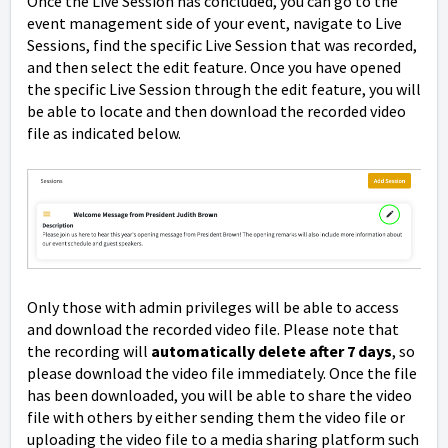
Once the Live Session has concluded, you can go to the
event management side of your event, navigate to Live
Sessions, find the specific Live Session that was recorded,
and then select the edit feature. Once you have opened
the specific Live Session through the edit feature, you will
be able to locate and then download the recorded video
file as indicated below.
Only those with admin privileges will be able to access
and download the recorded video file. Please note that
the recording will
automatically delete after 7 days
, so
please download the video file immediately. Once the file
has been downloaded, you will be able to share the video
file with others by either sending them the video file or
uploading the video file to a media sharing platform such