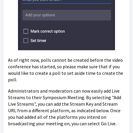
As of right now, polls cannot be created before the video
conference has started, so please make sure that if you
would like to create a poll to set aside time to create the
poll.
Administrators and moderators can now easily add Live
Streams to their Symposium Meeting. By selecting "Add
Live Streams", you can add the Stream Key and Stream
URL from a different platform, as indicated below. Once
you had added all of the platforms you intend on
broadcasting your meeting on, you can select Go Live.