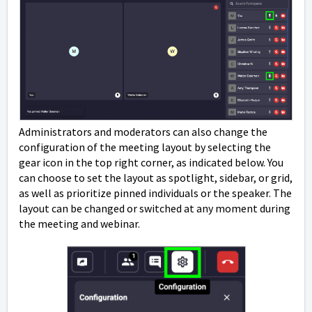
Administrators and moderators can also change the
configuration of the meeting layout by selecting the
gear icon in the top right corner, as indicated below. You
can choose to set the layout as spotlight, sidebar, or grid,
as well as prioritize pinned individuals or the speaker. The
layout can be changed or switched at any moment during
the meeting and webinar.