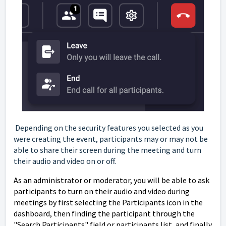
Depending on the security features you selected as you
were creating the event, participants may or may not be
able to share their screen during the meeting and turn
their audio and video on or off.
As an administrator or moderator, you will be able to ask
participants to turn on their audio and video during
meetings by first selecting the Participants icon in the
dashboard, then finding the participant through the
"Search Participants" field or participants list, and finally