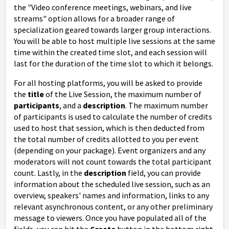
the "Video conference meetings, webinars, and live
streams" option allows for a broader range of
specialization geared towards larger group interactions.
You will be able to host multiple live sessions at the same
time within the created time slot, and each session will
last for the duration of the time slot to which it belongs.
For all hosting platforms, you will be asked to provide
the
title
of the Live Session, the maximum number of
participants
, and a
description
. The maximum number
of participants is used to calculate the number of credits
used to host that session, which is then deducted from
the total number of credits allotted to you per event
(depending on your package). Event organizers and any
moderators will not count towards the total participant
count.
Lastly, in the
description
field, you can provide
information about the scheduled live session, such as an
overview, speakers' names and information, links to any
relevant asynchronous content, or any other preliminary
message to viewers.
Once you have populated all of the
fields, you can hit the
Create
button in the bottom right