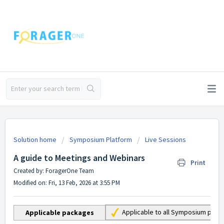
Solution home
Symposium Platform
Live Sessions
A guide to Meetings and Webinars
Print
Created by: ForagerOne Team
Modified on: Fri, 13 Feb, 2026 at 3:55 PM
Applicable to all Symposium pac
Applicable packages