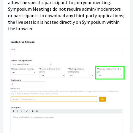
allow the specific participant to join your meeting.
Symposium Meetings do not require admin/moderators
or participants to download any third-party applications;
the live session is hosted directly on Symposium within
the browser.