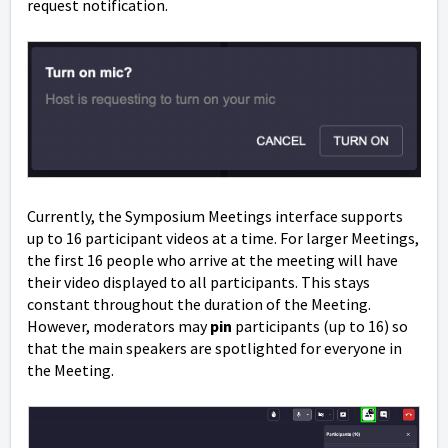
request notification.
Currently, the Symposium Meetings interface supports
up to 16 participant videos at a time. For larger Meetings,
the first 16 people who arrive at the meeting will have
their video displayed to all participants. This stays
constant throughout the duration of the Meeting.
However, moderators may
pin
participants (up to 16) so
that the main speakers are spotlighted for everyone in
the Meeting.