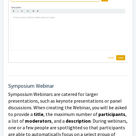
Symposium Webinar
Symposium Webinars are catered for larger
presentations, such as keynote presentations or panel
discussions.
When creating the Webinar, you will be asked
to provide a
title
, the maximum number of
participants
,
a list of
moderators
, and a
description
.
During webinars,
one or a few people are spotlighted so that participants
are able to automatically focus on a select group of