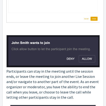
Participants can stay in the meeting until the session
ends, or leave the meeting to join another Live Session
and/or navigate to another part of the event. As an event
organizer or moderator, you have the ability to end the
call when you leave, or choose to leave the call while
letting other participants stay in the call.