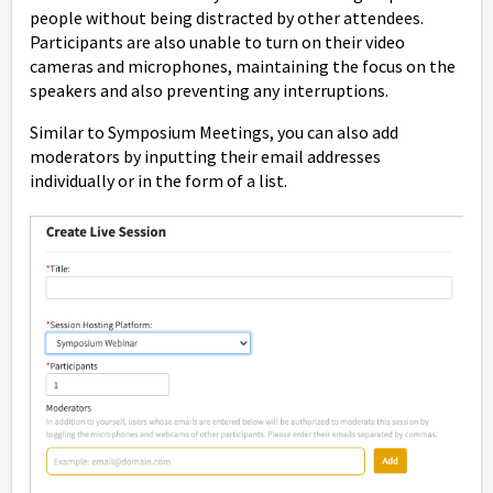
people without being distracted by other attendees.
Participants are also unable to turn on their video
cameras and microphones, maintaining the focus on the
speakers and also preventing any interruptions.
Similar to Symposium Meetings, you can also add
moderators by inputting their email addresses
individually or in the form of a list.