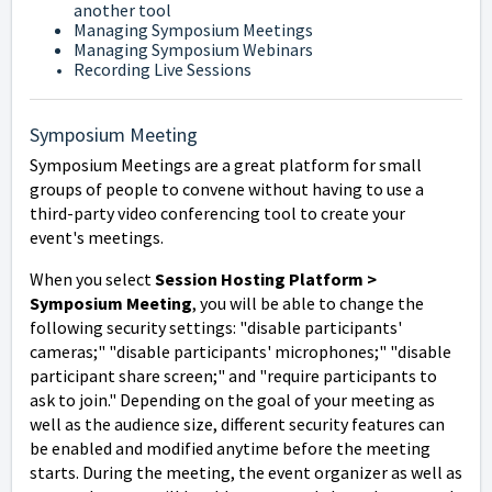
another tool
Managing Symposium Meetings
Managing Symposium Webinars
Recording Live Sessions
Symposium Meeting
Symposium Meetings are a great platform for small
groups of people to convene without having to use a
third-party video conferencing tool to create your
event's meetings.
When you select
Session Hosting Platform >
Symposium Meeting
, you will be able to change the
following security settings: "d
isable participants'
cameras;" "d
isable participants' microphones;" "disable
participant share screen;" and "
require participants to
ask to join."
Depending on the goal of your meeting as
well as the audience size, different security features can
be enabled and modified anytime before the meeting
starts. During the meeting, the event organizer as well as