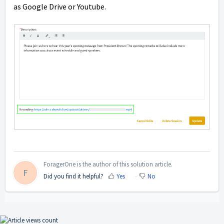
as Google Drive or Youtube.
ForagerOne is the author of this solution article.
F
Did you find it helpful?
Yes
No