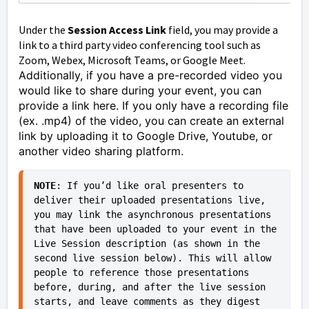
Under the
Session Access Link
field, you may provide a
link to a third party video conferencing tool such as
Zoom, Webex, Microsoft Teams, or Google Meet.
Additionally, if you have a pre-recorded video you
would like to share during your event, you can
provide a link here. If you only have a recording file
(ex. .mp4) of the video, you can create an external
link by uploading it to Google Drive, Youtube, or
another video sharing platform.
NOTE
: If you’d like oral presenters to 
deliver their uploaded presentations live, 
you may link the asynchronous presentations 
that have been uploaded to your event in the 
Live Session description (as shown in the 
second live session below). This will allow 
people to reference those presentations 
before, during, and after the live session 
starts, and leave comments as they digest 