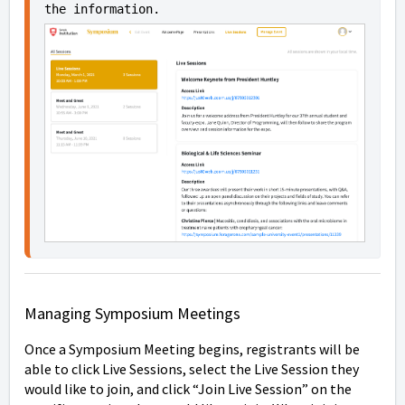
the information.
Managing Symposium Meetings
Once a Symposium Meeting begins, registrants will be
able to click Live Sessions, select the Live Session they
would like to join, and click “Join Live Session” on the