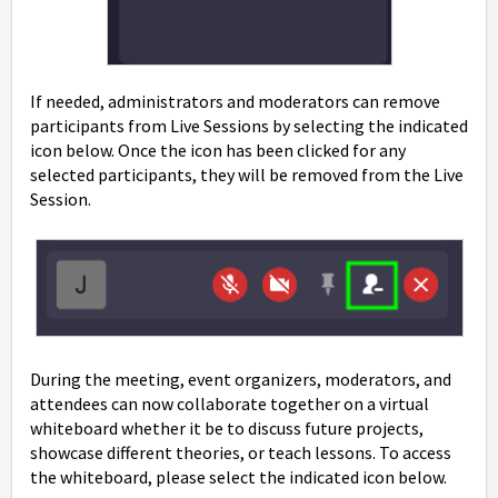
If needed, administrators and moderators can remove
participants from Live Sessions by selecting the indicated
icon below. Once the icon has been clicked for any
selected participants, they will be removed from the Live
Session.
During the meeting, event organizers, moderators, and
attendees can now collaborate together on a virtual
whiteboard whether it be to discuss future projects,
showcase different theories, or teach lessons. To access
the whiteboard, please select the indicated icon below.