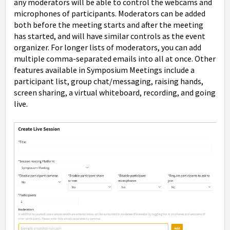
any moderators will be able to control the webcams and
microphones of participants. Moderators can be added
both before the meeting starts and after the meeting
has started, and will have similar controls as the event
organizer. For longer lists of moderators, you can add
multiple comma-separated emails into all at once. Other
features available in Symposium Meetings include a
participant list, group chat/messaging, raising hands,
screen sharing, a virtual whiteboard, recording, and going
live.