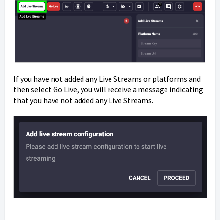
If you have not added any Live Streams or platforms and
then select Go Live, you will receive a message indicating
that you have not added any Live Streams.