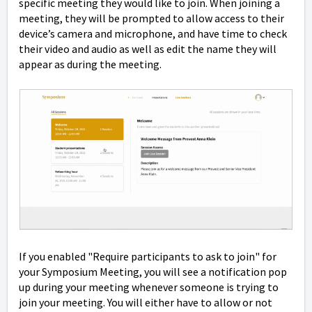
specific meeting they would like to join. When joining a
meeting, they will be prompted to allow access to their
device’s camera and microphone, and have time to check
their video and audio as well as edit the name they will
appear as during the meeting.
If you enabled "Require participants to ask to join" for
your Symposium Meeting, you will see a notification pop
up during your meeting whenever someone is trying to
join your meeting. You will either have to allow or not