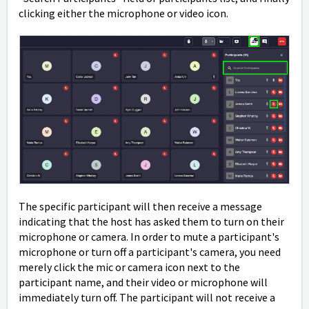
clicking either the microphone or video icon.
The specific participant will then receive a message
indicating that the host has asked them to turn on their
microphone or camera. In order to mute a participant's
microphone or turn off a participant's camera, you need
merely click the mic or camera icon next to the
participant name, and their video or microphone will
immediately turn off. The participant will not receive a