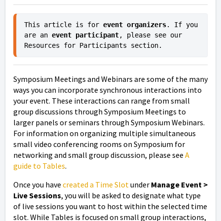
This article is for 
event organizers
. If you 
are an 
event participant
, please see our 
Resources for Participants section.
Symposium Meetings and Webinars are some of the many
ways you can incorporate synchronous interactions into
your event. These interactions can range from small
group discussions through Symposium Meetings to
larger panels or seminars through Symposium Webinars.
For information on organizing multiple simultaneous
small video conferencing rooms on Symposium for
networking and small group discussion, please see
A
guide to Tables
.
Once you have
created a Time Slot
under
Manage Event >
Live Sessions
, you will be asked to designate what type
of live sessions you want to host within the selected time
slot. While Tables is focused on small group interactions,