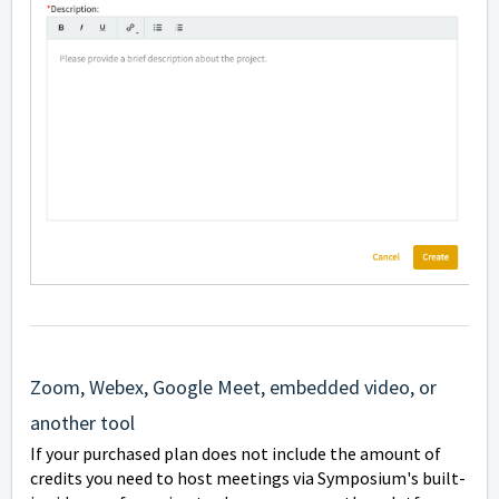
Zoom, Webex, Google Meet, embedded video, or
another tool
If your purchased plan does not include the amount of
credits you need to host meetings via Symposium's built-