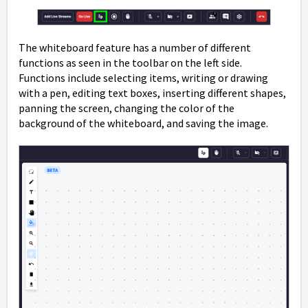
The whiteboard feature has a number of different
functions as seen in the toolbar on the left side.
Functions include selecting items, writing or drawing
with a pen, editing text boxes, inserting different shapes,
panning the screen, changing the color of the
background of the whiteboard, and saving the image.