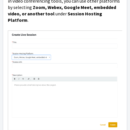
in video conferencing tools, you can use other platforms
by selecting
Zoom, Webex, Google Meet, embedded
video, or another tool
under
Session Hosting
Platform
.