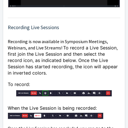
Recording Live Sessions
Recording is now available in Symposium Meetings,
Webinars, and Live Streams!
To record a Live Session,
first join the Live Session and then select the
record icon, as indicated below. Once the Live
Session has started recording, the icon will appear
in inverted colors.
To record:
When the Live Session is being recorded: