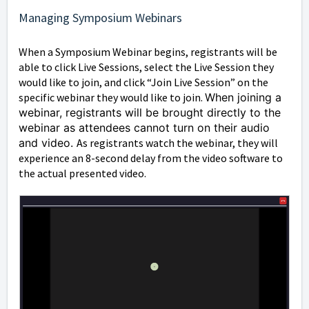
Managing Symposium Webinars
When a Symposium Webinar begins, registrants will be
able to click Live Sessions, select the Live Session they
would like to join, and click “Join Live Session” on the
specific webinar they would like to join.
When joining a
webinar, registrants will be brought directly to the
webinar as attendees cannot turn on their audio
and video.
As registrants watch the webinar, they will
experience an 8-second delay from the video software to
the actual presented video.