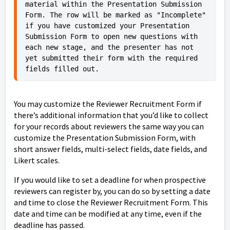
material within the Presentation Submission 
Form. The row will be marked as "Incomplete" 
if you have customized your Presentation 
Submission Form to open new questions with 
each new stage, and the presenter has not 
yet submitted their form with the required 
fields filled out. 
You may customize the Reviewer Recruitment Form if
there’s additional information that you’d like to collect
for your records about reviewers the same way you can
customize the Presentation Submission Form, with
short answer fields, multi-select fields, date fields, and
Likert scales.
If you would like to set a deadline for when prospective
reviewers can register by, you can do so by setting a date
and time to close the Reviewer Recruitment Form. This
date and time can be modified at any time, even if the
deadline has passed.