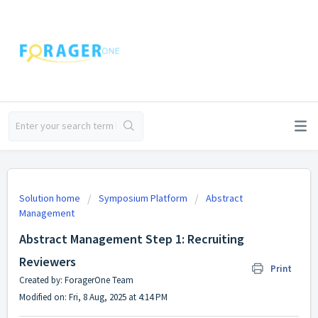
Solution home
Symposium Platform
Abstract
Management
Abstract Management Step 1: Recruiting
Reviewers
Print
Created by: ForagerOne Team
Modified on: Fri, 8 Aug, 2025 at 4:14 PM