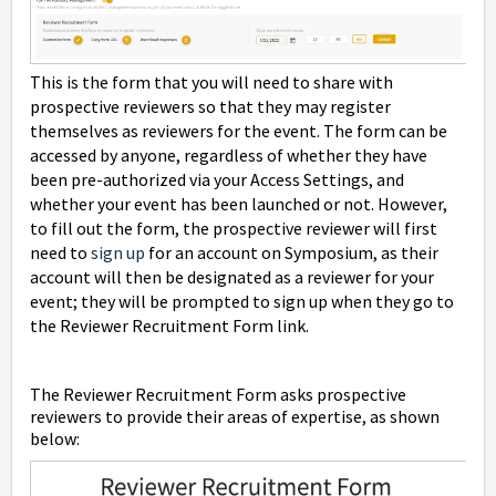
This is the form that you will need to share with
prospective reviewers so that they may register
themselves as reviewers for the event. The form can be
accessed by anyone, regardless of whether they have
been pre-authorized via your Access Settings, and
whether your event has been launched or not. However,
to fill out the form, the prospective reviewer will first
need to
sign up
for an account on Symposium, as their
account will then be designated as a reviewer for your
event; they will be prompted to sign up when they go to
the Reviewer Recruitment Form link.
The Reviewer Recruitment Form asks prospective
reviewers to provide their areas of expertise, as shown
below: