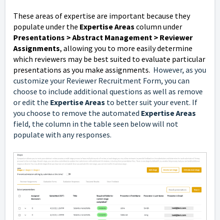
These areas of expertise are important because they
populate under the
Expertise Areas
column under
Presentations > Abstract Management > Reviewer
Assignments
, allowing you to more easily determine
which reviewers may be best suited to evaluate particular
presentations as you make assignments.
However, as you
customize your Reviewer Recruitment Form, you can
choose to include additional questions as well as remove
or edit the
Expertise Areas
to better suit your event. If
you choose to remove the automated
Expertise Areas
field, the column in the table seen below will not
populate with any responses.