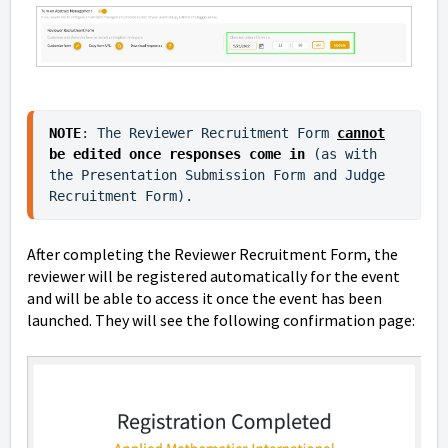
NOTE
: The Reviewer Recruitment Form 
cannot
be edited once responses come in
 (as with 
the Presentation Submission Form and Judge 
Recruitment Form). 
After completing the Reviewer Recruitment Form, the
reviewer will be registered automatically for the event
and will be able to access it once the event has been
launched. They will see the following confirmation page: