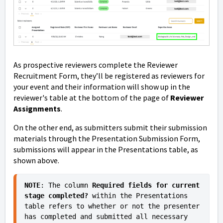
As prospective reviewers complete the Reviewer
Recruitment Form, they’ll be registered as reviewers for
your event and their information will show up in the
reviewer's table at the bottom of the page of
Reviewer
Assignments
.
On the other end, as submitters submit their submission
materials through the Presentation Submission Form,
submissions will appear in the Presentations table, as
shown above.
NOTE
: The column 
Required fields for current 
stage completed?
 within the Presentations 
table refers to whether or not the presenter 
has completed and submitted all necessary 