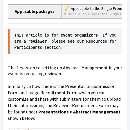
Applicable to the Single Premium
Applicable packages
Not available under the Single Lite, S
X
This article is for 
event organizers
. If you 
are a 
reviewer
, please see our Resources for 
Participants section.
The first step to setting up Abstract Management in your
event is recruiting reviewers.
Similarly to how there is the Presentation Submission
Form and Judge Recruitment Form which you can
customize and share with submitters for them to upload
their submissions, the Reviewer Recruitment Form may
be found under
Presentations > Abstract Management
,
shown below: