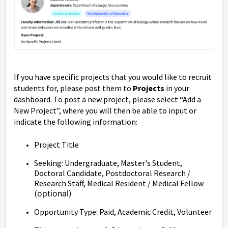
If you have specific projects that you would like to recruit
students for, please post them to
Projects
in your
dashboard. To post a new project, please select “Add a
New Project”, where you will then be able to input or
indicate the following information:
Project Title
Seeking: Undergraduate, Master's Student,
Doctoral Candidate, Postdoctoral Research /
Research Staff, Medical Resident / Medical Fellow
(optional)
Opportunity Type: Paid, Academic Credit, Volunteer