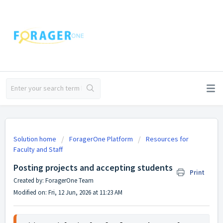
Solution home
ForagerOne Platform
Resources for
Faculty and Staff
Posting projects and accepting students
Print
Created by: ForagerOne Team
Modified on: Fri, 12 Jun, 2026 at 11:23 AM