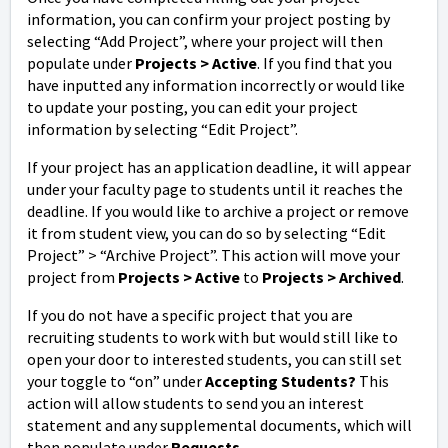
information, you can confirm your project posting by
selecting “Add Project”, where your project will then
populate under
Projects > Active
. If you find that you
have inputted any information incorrectly or would like
to update your posting, you can edit your project
information by selecting “Edit Project”.
If your project has an application deadline, it will appear
under your faculty page to students until it reaches the
deadline. If you would like to archive a project or remove
it from student view, you can do so by selecting “Edit
Project” > “Archive Project”. This action will move your
project from
Projects > Active
to
Projects > Archived
.
If you do not have a specific project that you are
recruiting students to work with but would still like to
open your door to interested students, you can still set
your toggle to “on” under
Accepting Students?
This
action will allow students to send you an interest
statement and any supplemental documents, which will
then populate under
Requests
.