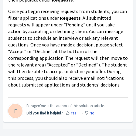
Once you begin receiving requests from students, you can
filter applications under
Requests
. All submitted
requests will appear under “Pending” until you take
action by accepting or declining them. You can message
students to schedule an interview or ask any relevant
questions. Once you have made a decision, please select
“Accept” or “Decline” at the bottom of the
corresponding application. The request will then move to
the relevant area (“Accepted” or “Declined”). The student
will then be able to accept or decline your offer. During
this process, you should also receive email notifications
about submitted applications and students’ decisions.
ForagerOne is the author of this solution article.
F
Did you find it helpful?
Yes
No