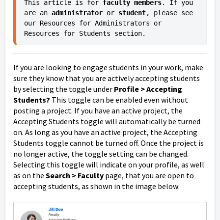
This article is for 
faculty members
. If you 
are an 
administrator 
or
 student
, please see 
our Resources for Administrators or 
Resources for Students section.
If you are looking to engage students in your work, make
sure they know that you are actively accepting students
by selecting the toggle under
Profile > Accepting
Students?
This toggle can be enabled even without
posting a project. If you have an active project, the
Accepting Students toggle will automatically be turned
on. As long as you have an active project, the Accepting
Students toggle cannot be turned off. Once the project is
no longer active, the toggle setting can be changed.
Selecting this toggle will indicate on your profile, as well
as on the
Search > Faculty
page, that you are open to
accepting students, as shown in the image below: