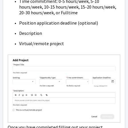
Time commitment: 0-5 hours/week, 5-10
hours/week, 10-15 hours/week, 15-20 hours/week,
20-30 hours/week, or Fulltime
Position application deadline (optional)
Description
Virtual/remote project
Once you have completed filling out your project