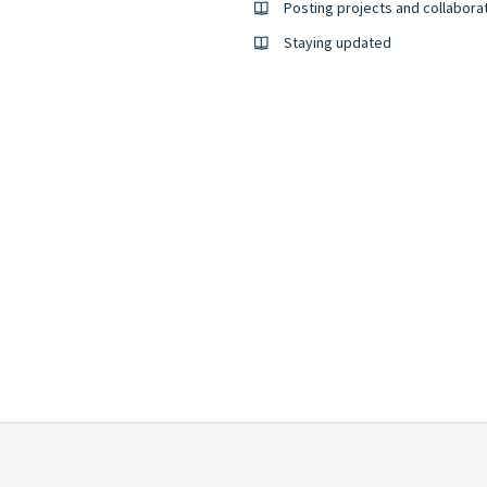
Posting projects and collabora
Staying updated