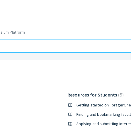
sium Platform
Resources for Students
5
Getting started on ForagerOne
Finding and bookmarking facult
Applying and submitting intere