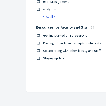
User Management
Analytics
View all 7
Resources for Faculty and Staff
4
Getting started on ForagerOne
Posting projects and accepting students
Collaborating with other faculty and staff
Staying updated