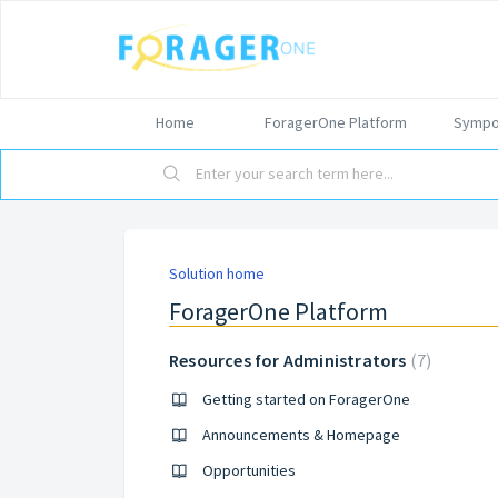
Home
ForagerOne Platform
Sympo
Solution home
ForagerOne Platform
Resources for Administrators
7
Getting started on ForagerOne
Announcements & Homepage
Opportunities