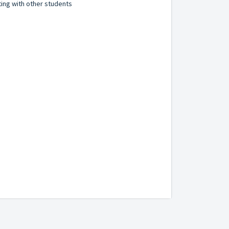
ting with other students