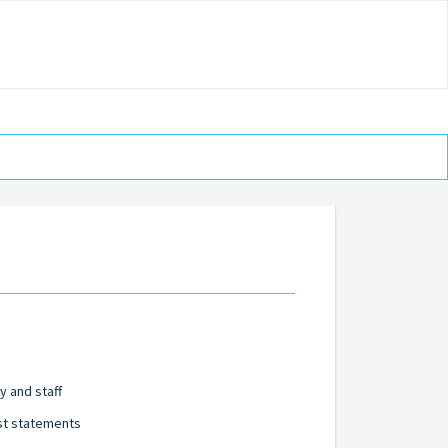
y and staff
st statements