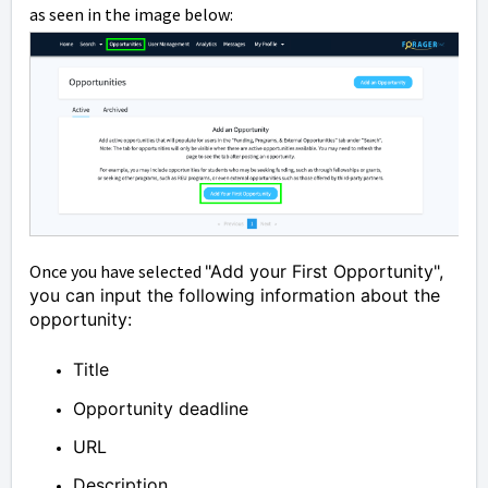
as seen in the image below:
Once you have selected
"Add your First Opportunity",
you can input the following information about the
opportunity:
Title
Opportunity deadline
URL
Description