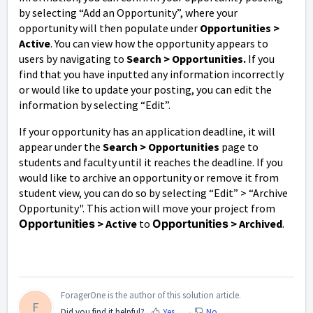
by selecting “Add an Opportunity”, where your
opportunity will then populate under
Opportunities
>
Active
. You can view how the opportunity appears to
users by navigating to
Search > Opportunities.
If you
find that you have inputted any information incorrectly
or would like to update your posting, you can edit the
information by selecting “Edit”.
If your opportunity has an application deadline, it will
appear under the
Search > Opportunities
page to
students and faculty until it reaches the deadline. If you
would like to archive an opportunity or remove it from
student view, you can do so by selecting “Edit” > “Archive
Opportunity". This action will move your project from
Opportunities
> Active
to
Opportunities
> Archived
.
ForagerOne is the author of this solution article.
F
Did you find it helpful?
Yes
No