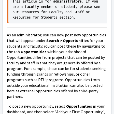
This article is for 
administrators
. If you 
are a 
faculty member
or
 student
, please see 
our Resources for Faculty and Staff or 
Resources for Students section.
As an administrator, you can now post new opportunities
that will appear under
Search > Opportunities
for your
students and faculty.
You can post these by navigating to
the tab
Opportunities
within your dashboard.
Opportunities differ from projects that can be posted by
faculty and staff in that they are generally offered by a
program. For example, these can be for students seeking
funding through grants or fellowships, or other
programs such as REU programs. Opportunities from
outside your educational institution can also be posted
here as external opportunities offered by third-party
partners.
To post a new opportunity, select
Opportunities
in your
dashboard, and then select "Add your First Opportunity",