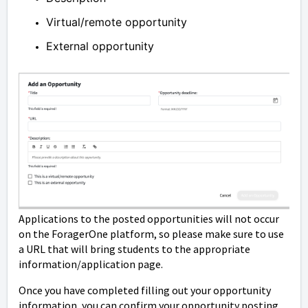
Virtual/remote opportunity
External opportunity
Applications to the posted opportunities will not occur
on the ForagerOne platform, so please make sure to use
a URL that will bring students to the appropriate
information/application page.
Once you have completed filling out your opportunity
information, you can confirm your opportunity posting