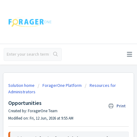
Solution home
ForagerOne Platform
Resources for
Administrators
Opportunities
Print
Created by: ForagerOne Team
Modified on: Fri, 12 Jun, 2026 at 9:55 AM