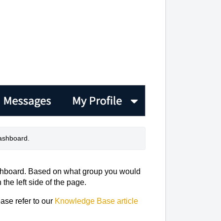
dashboard. 
shboard. Based on what group you would
 the left side of the page.
ease refer to our
Knowledge Base article