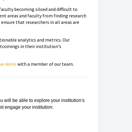
aculty becoming siloed and difficult to
rent areas and faculty from finding research
ensure that researchers in all areas are
ctionable analytics and metrics. Our
tcomings in their institution's
ive demo
with a member of our team.
will be able to explore your institution's
t engage your institution: