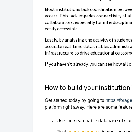
Most institutions lack coordination betwee
access. This lack impedes connectivity at al
collaborators, especially for interdiscipli
easily accessible.
Lastly, by analyzing the activity of studen
accurate real-time data enables administrat
infrastructure to drive educational outcom
If you haven't already, you can see how al
How to build your institution
Get started today by going to
https://fora
platform right away. Here are some featur
Use the searchable database of stude
Post
announcements
to your home