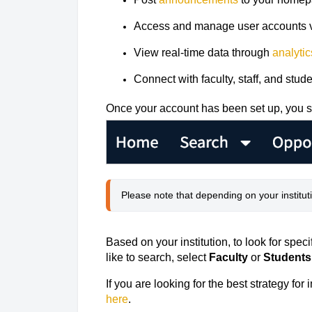
Access and manage user accounts 
View real-time data through
analytic
Connect with faculty, staff, and stu
Once your account has been set up, you s
Please note that depending on your institut
Based on your institution, to look for spec
like to search, select
Faculty
or
Students
If you are looking for the best strategy fo
here
.