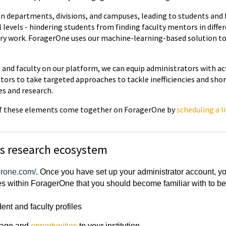
n departments, divisions, and campuses, leading to students and f
l levels - hindering students from finding faculty mentors in diffe
nary work. ForagerOne uses our machine-learning-based solution to 
ts and faculty on our platform, we can equip administrators with a
ors to take targeted approaches to tackle inefficiencies and shor
es and research.
l of these elements come together on ForagerOne by
scheduling a l
's research ecosystem
gerone.com/
. Once you have set up your administrator account, you 
es within ForagerOne that you should become familiar with to bes
nt and faculty profiles
page and
opportunities
to your institution