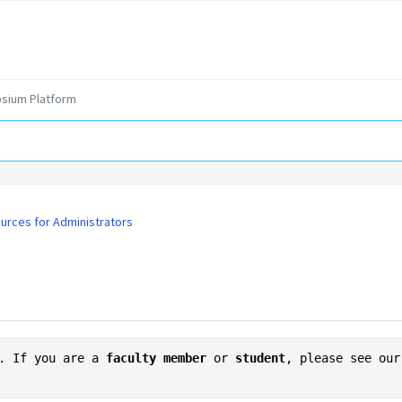
sium Platform
urces for Administrators
. If you are a 
faculty member
or
 student
, please see our