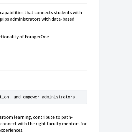
 capabilities that connects students with
equips administrators with data-based
nctionality of ForagerOne.
tion, and empower administrators.
ssroom learning, contribute to path-
 connect with the right faculty mentors for
experiences.