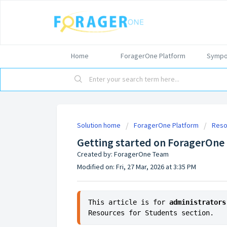
Home
ForagerOne Platform
Sympo
Solution home
ForagerOne Platform
Reso
Getting started on ForagerOne
Created by: ForagerOne Team
Modified on: Fri, 27 Mar, 2026 at 3:35 PM
This article is for 
administrators
Resources for Students section.