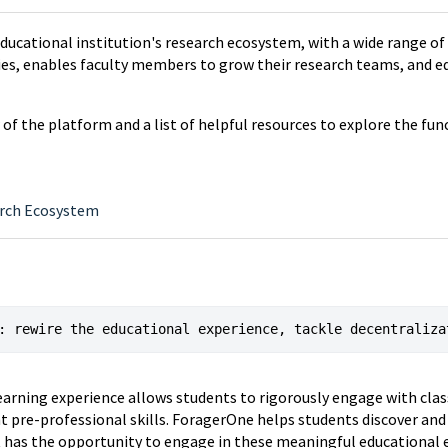
ducational institution's research ecosystem, with a wide range of
ties, enables faculty members to grow their research teams, and 
ew of the platform and a list of helpful resources to explore the fu
arch Ecosystem
: rewire the educational experience, tackle decentraliza
earning experience allows students to rigorously engage with cla
t pre-professional skills. ForagerOne helps students discover and
t has the opportunity to engage in these meaningful educational 