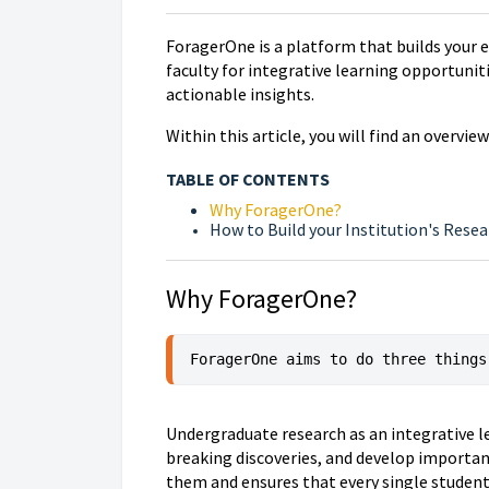
ForagerOne is a platform that builds your e
faculty for integrative learning opportuni
actionable insights.
Within this article, you will find an overvi
TABLE OF CONTENTS
Why ForagerOne?
How to Build your Institution's Rese
Why ForagerOne?
ForagerOne aims to do three things
Undergraduate research as an integrative l
breaking discoveries, and develop importan
them and ensures that every single studen