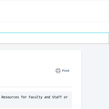
Print
 Resources for Faculty and Staff or 