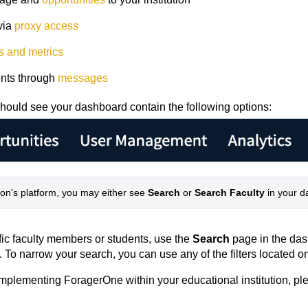
via
proxy access
s and metrics
dents through
messages
hould see your dashboard contain the following options:
ion's platform, you may either see 
Search
 or 
Search Faculty
 in your 
ific faculty members or students, use the
Search
page in the da
. To narrow your search, you can use any of the filters located on
r implementing ForagerOne within your educational institution, pl