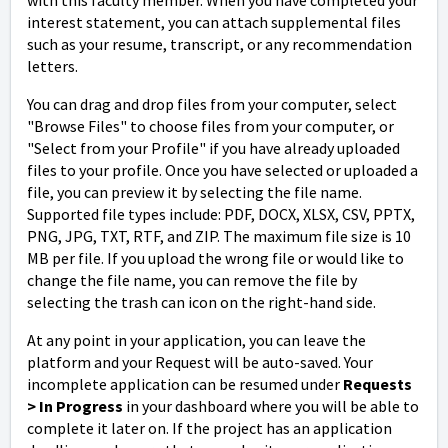
interest statement, you can attach supplemental files
such as your resume, transcript, or any recommendation
letters.
You can drag and drop files from your computer, select
"Browse Files" to choose files from your computer, or
"Select from your Profile" if you have already uploaded
files to your profile. Once you have selected or uploaded a
file, you can preview it by selecting the file name.
Supported file types include: PDF, DOCX, XLSX, CSV, PPTX,
PNG, JPG, TXT, RTF, and ZIP. The maximum file size is 10
MB per file. If you upload the wrong file or would like to
change the file name, you can remove the file by
selecting the trash can icon on the right-hand side.
At any point in your application, you can leave the
platform and your Request will be auto-saved. Your
incomplete application can be resumed under
Request
s
> In Progress
in your dashboard where you will be able to
complete it later on. If the project has an application