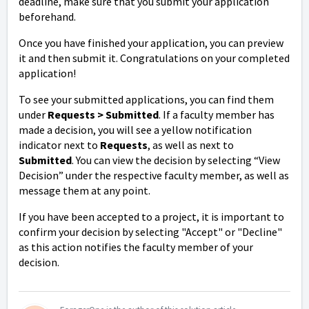
deadline, make sure that you submit your application
beforehand.
Once you have finished your application, you can preview
it and then submit it. Congratulations on your completed
application!
To see your submitted applications, you can find them
under
Request
s > Submitted
. If a faculty member has
made a decision, you will see a yellow notification
indicator next to
Request
s
, as well as next to
Submitted
. You can view the decision by selecting “View
Decision” under the respective faculty member, as well as
message them at any point.
If you have been accepted to a project, it is important to
confirm your decision by selecting "Accept" or "Decline"
as this action notifies the faculty member of your
decision.