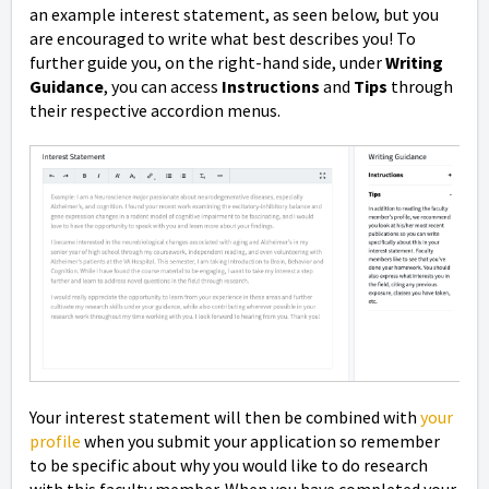
an example interest statement, as seen below, but you
are encouraged to write what best describes you! To
further guide you, on the right-hand side, under
Writing
Guidance
, you can access
Instructions
and
Tips
through
their respective accordion menus.
Your interest statement will then be combined with
your
profile
when you submit your application so remember
to be specific about why you would like to do research
with this faculty member. When you have completed your