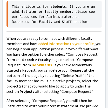
This article is for 
students
. If you are an 
administrator 
or
 faculty member
, please see 
our Resources for Administrators or 
Resources for Faculty and Staff section.
When you are ready to connect with different faculty
members and have
added information to your profile
, you
can begin your application process in two different ways.
You have the option to either select “Compose Request”
from the
Search > Faculty
page
or select “Compose
Request” from
Bookmarks
. If you have accidentally
started a Request, you can delete your Request at the
bottom of the page by selecting "Delete Draft". If the
faculty member has multiple active projects, select the
project(s) that you would like to apply to under the
section
Projects
after selecting "Compose Request".
After selecting “Compose Request”, you will then be
instructed to write your interest statement. We provide