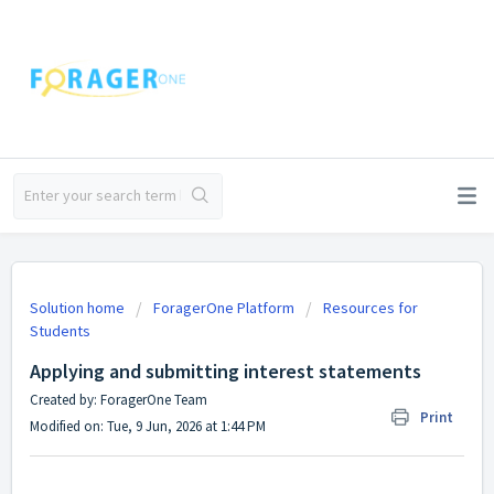
Solution home
ForagerOne Platform
Resources for
Students
Applying and submitting interest statements
Created by: ForagerOne Team
Print
Modified on: Tue, 9 Jun, 2026 at 1:44 PM