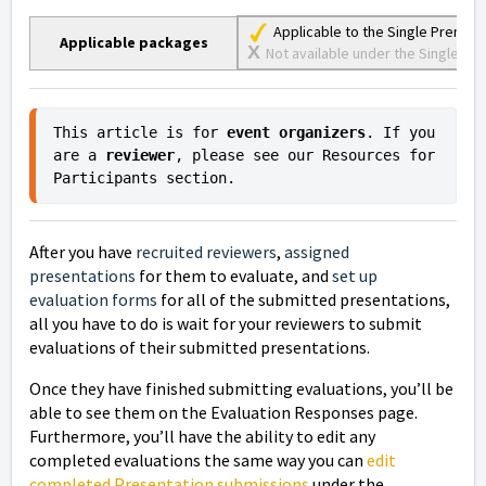
Applicable to the Single Premiu
Applicable packages
X
Not available under the Single Lite
This article is for 
event organizers
. If you 
are a 
reviewer
, please see our Resources for 
Participants section.
After you have
recruited reviewers
,
assigned
presentations
for them to evaluate, and
set up
evaluation forms
for all of the submitted presentations,
all you have to do is wait for your reviewers to submit
evaluations of their submitted presentations.
Once they have finished submitting evaluations,
you’ll be
able to see them on the Evaluation Responses page.
Furthermore, you’ll have the ability to edit any
completed evaluations the same way you can
edit
completed Presentation submissions
under the