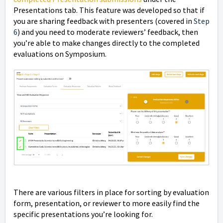
Presentations tab. This feature was developed so that if
you are sharing feedback with presenters (covered in
Step
6
) and you need to moderate reviewers’ feedback, then
you’re able to make changes directly to the completed
evaluations on Symposium.
There are various filters in place for sorting by evaluation
form, presentation, or reviewer to more easily find the
specific presentations you’re looking for.