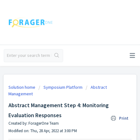
Solution home
Symposium Platform
Abstract
Management
Abstract Management Step 4: Monitoring
Evaluation Responses
Print
Created by: ForagerOne Team
Modified on: Thu, 28 Apr, 2022 at 3:00 PM