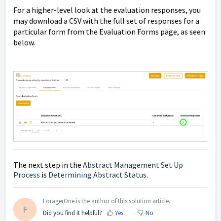
For a higher-level look at the evaluation responses, you
may download a CSV with the full set of responses for a
particular form from the Evaluation Forms page, as seen
below.
The next step in the
Abstract Management Set Up
Process
is
Determining Abstract Status
.
ForagerOne is the author of this solution article.
F
Did you find it helpful?
Yes
No