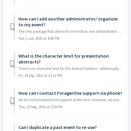
How can I add another administrator/ organizer
to my event?
The only package that allows for more than one administrator per event is our Enterprise Subscription package. If you have an Enterprise Subscription packag...
Tue, 1 Jul, 2025 at 4:45 PM
What is the character limit for presentation
abstracts?
There is no character limit for the abstract textbox. Additionally, once the abstract textbox has been populated with the desired text, one may simply hig...
Fri, 24 Sep, 2021 at 12:11 PM
How can I contact ForagerOne support via phone?
We do not provide phone support at this time. However, we prioritize requests for events that are currently launched/ongoing and will address any urgent tec...
Thu, 23 Sep, 2021 at 2:59 PM
Can I duplicate a past event to re-use?