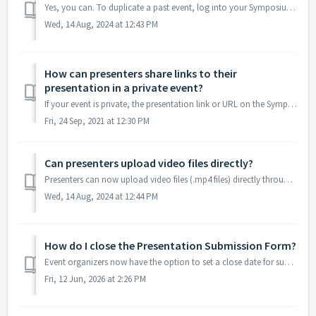
Yes, you can. To duplicate a past event, log into your Symposium account, go to My Events, and then select "Events I've Organized". Once you&#...
Wed, 14 Aug, 2024 at 12:43 PM
How can presenters share links to their
presentation in a private event?
If your event is private, the presentation link or URL on the Symposium site will not allow unregistered visitors to access the content. Visitors will need ...
Fri, 24 Sep, 2021 at 12:30 PM
Can presenters upload video files directly?
Presenters can now upload video files (.mp4 files) directly through the Presentation Submission Form if "Symposium upload" was selected when custo...
Wed, 14 Aug, 2024 at 12:44 PM
How do I close the Presentation Submission Form?
Event organizers now have the option to set a close date for submissions. You can continue using the form without a close date (default behavior), set a spe...
Fri, 12 Jun, 2026 at 2:26 PM