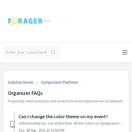
Solution home
Symposium Platform
Organizer FAQs
Frequently asked questions and answers for event organizers on Symposium.
Can I change the color theme on my event?
Unfortunately no, not at this time. All the colors on Symposium are standard and cannot be customized event to event, but you can certainly add a logo and c...
Tue, 28 Sep, 2021 at 12:56 PM